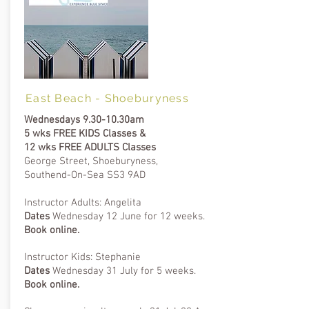
East Beach - Shoeburyness
Wednesdays 9.30-10.30am
5 wks FREE KIDS Classes &
12 wks FREE ADULTS Classes
George Street, Shoeburyness,
Southend-On-Sea SS3 9AD​
Instructor Adults: Angelita
Dates
Wednesday 12 June for 12 weeks.
B
ook online.
Instructor Kids: Stephanie
Dates
Wednesday 31 July for 5 weeks.
B
ook online.