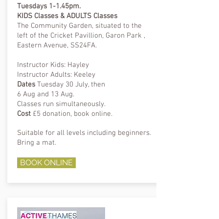
Tuesdays 1-1.45pm.
KIDS Classes & ADULTS Classes
The Community Garden, situated to the
left of the Cricket Pavillion, Garon Park ,
Eastern Avenue, SS24FA.
Instructor Kids: Hayley
Instructor Adults: Keeley
Dates
Tuesday 30 July, then
6 Aug and 13 Aug.
Classes run
simultaneously.
Cost
£5 donation, book online.
Suitable for all levels including beginners.
Bring a mat.
BOOK ONLINE