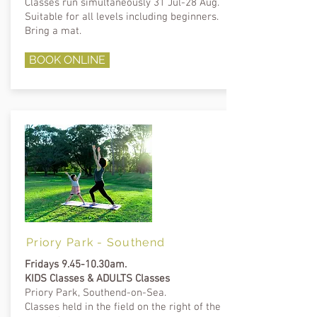
Classes run
simultaneously 31 Jul-28 Aug.
Suitable for all levels including beginners.
Bring a mat.
BOOK ONLINE
Priory Park - Southend
Fridays 9.45-10.30am.
KIDS Classes & ADULTS Classes
Priory Park, Southend-on-Sea.
Classes held in the
field on
the right of the