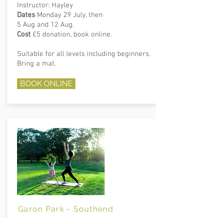
Instructor: Hayley
Dates
Monday 29 July, then
5 Aug and 12 Aug.
Cost
£5 donation, book online.
Suitable for all levels including beginners.
Bring a mat.
BOOK ONLINE
Garon Park - Southend