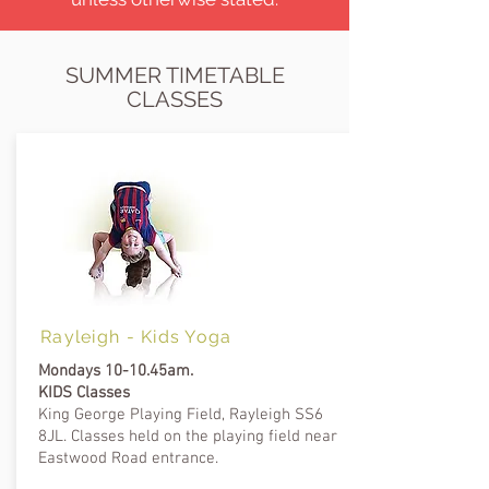
SUMMER TIMETABLE
CLASSES
Rayleigh -
Kids Yoga
Mondays 10-10.45am.
KIDS Classes
King George Playing Field, Rayleigh SS6
8JL
.
Classes held on the playing field near
Eastwood Road entrance.