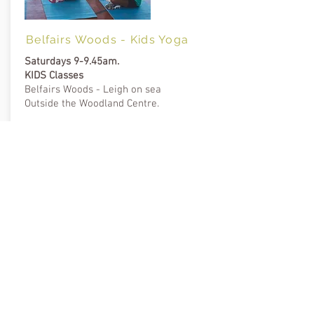
Belfairs Woods - Kids Yoga
Saturdays 9-9.45am.
KIDS Classes
Belfairs Woods - Leigh on sea
Outside the Woodland Centre.
Instructor Kids: Hayley
Dates
Saturday 27 July, then
3 Aug, 10 Aug and 17 Aug.
Cost
£5 donation, book online.
Suitable for all levels including beginners.
Bring a mat.
BOOK ONLINE