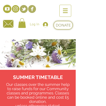
Log In
DONATE
SUMMER TIMETABLE
Our classes over the summer help
to raise funds for our Community
classes and programmes. Classes
can be
booked online and cost £5
donation,
unless otherwise stated.