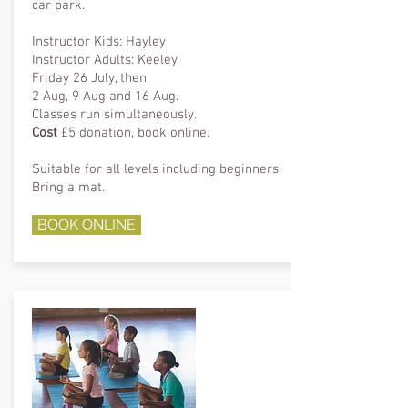
car park.
Instructor Kids: Hayley
Instructor Adults: Keeley
Friday 26 July, then
2 Aug, 9 Aug and 16 Aug.
Classes run simultaneously.
Cost
£5 donation, book online.
Suitable for all levels including beginners.
Bring a mat.
BOOK ONLINE