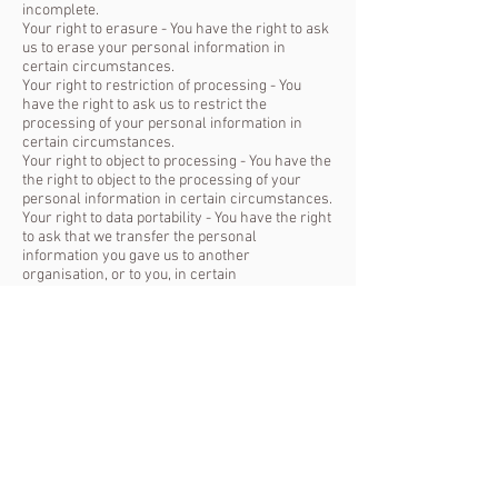
incomplete.
Your right to erasure - You have the right to ask
us to erase your personal information in
certain circumstances.
Your right to restriction of processing - You
have the right to ask us to restrict the
processing of your personal information in
certain circumstances.
Your right to object to processing - You have the
the right to object to the processing of your
personal information in certain circumstances.
Your right to data portability - You have the right
to ask that we transfer the personal
information you gave us to another
organisation, or to you, in certain
circumstances.
How to complain
You can also complain to the ICO if you are
unhappy with how we have used your data.
The ICO’s address:
Information Commissioner’s Office
Wycliffe House
Water Lane
Wilmslow