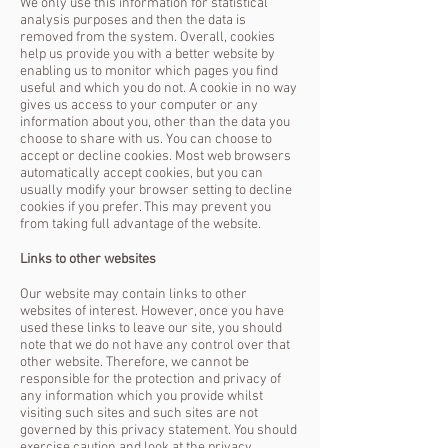
We only use this information for statistical
analysis purposes and then the data is
removed from the system.
Overall, cookies
help us provide you with a better website by
enabling us to monitor which pages you find
useful and which you do not. A cookie in no way
gives us access to your computer or any
information about you, other than the data you
choose to share with us.
You can choose to
accept or decline cookies. Most web browsers
automatically accept cookies, but you can
usually modify your browser setting to decline
cookies if you prefer. This may prevent you
from taking full advantage of the website.
Links to other websites
Our website may contain links to other
websites of interest. However, once you have
used these links to leave our site, you should
note that we do not have any control over that
other website. Therefore, we cannot be
responsible for the protection and privacy of
any information which you provide whilst
visiting such sites and such sites are not
governed by this privacy statement. You should
exercise caution and look at the privacy