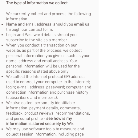
The type of Information we collect
We currently collect and process the following
information:
Name and email address, should you email us
through our contact form.
Login and Password details should you
subscribe to the site as a member.
When you conduct a transaction on our
website, as part of the process, we collect
personal information you give us such as your
name, address and email address. Your
personal information will be used for the
specific reasons stated above only.
We collect the Internet protocol (IP) address
used to connect your computer to the Internet;
login; e-mail address; password; computer and
connection information and purchase history
(subscribers and members).
We also collect personally identifiable
information; payment details, comments,
feedback, product reviews, recommendations,
and personal profile -
see how is my
information is stored securely by Wix.
We may use software tools to measure and
collect session information, including page