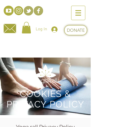
Log In
DONATE
ABOUT
COOKIES &
PRIVACY POLICY
Yoga4all Privacy Policy