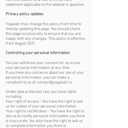
statement applicable to the website in question.
Privacy policy updates
Yoga4all may change this policy from time to
time by updating this page. You should check
this page occasionally to ensure that you are
happy with any changes. This policy is effective
from August 2021.
Controlling your personal information
You can withdraw your consent for us to use
your personal information at any time.
If you have any concerns about our use of your
personal information, you can make a
complaint to us at: contact@yoga4all.co
Under data protection law, you have rights
including:
Your right of access - You have the right to ask
us for copies of your personal information.
Your right to rectification - You have the right to
ask us to rectify personal information you think
is inaccurate. You also have the right to ask us
to complete information you think is