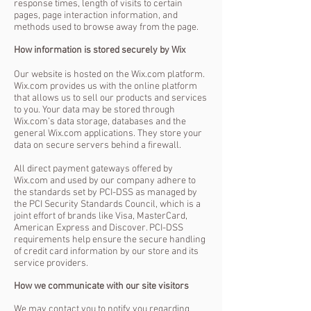
response times, length of visits to certain
pages, page interaction information, and
methods used to browse away from the page.
How information is stored securely by Wix
Our website is hosted on the Wix.com platform.
Wix.com provides us with the online platform
that allows us to sell our products and services
to you. Your data may be stored through
Wix.com’s data storage, databases and the
general Wix.com applications. They store your
data on secure servers behind a firewall.
All direct payment gateways offered by
Wix.com and used by our company adhere to
the standards set by PCI-DSS as managed by
the PCI Security Standards Council, which is a
joint effort of brands like Visa, MasterCard,
American Express and Discover. PCI-DSS
requirements help ensure the secure handling
of credit card information by our store and its
service providers.
How we communicate with our site visitors
We may contact you to notify you regarding