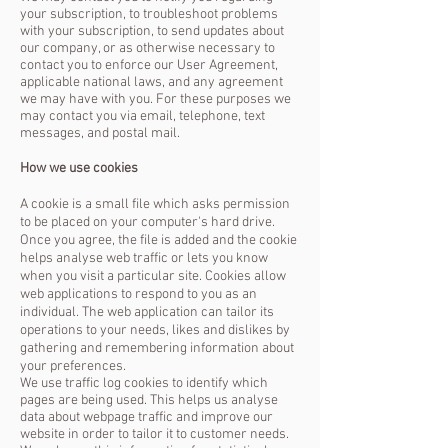
your subscription, to troubleshoot problems
with your subscription, to send updates about
our company, or as otherwise necessary to
contact you to enforce our User Agreement,
applicable national laws, and any agreement
we may have with you. For these purposes we
may contact you via email, telephone, text
messages, and postal mail.
How we use cookies
A cookie is a small file which asks permission
to be placed on your computer's hard drive.
Once you agree, the file is added and the cookie
helps analyse web traffic or lets you know
when you visit a particular site. Cookies allow
web applications to respond to you as an
individual. The web application can tailor its
operations to your needs, likes and dislikes by
gathering and remembering information about
your preferences.
We use traffic log cookies to identify which
pages are being used. This helps us analyse
data about webpage traffic and improve our
website in order to tailor it to customer needs.