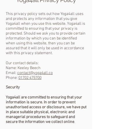
This privacy policy sets out how Yoga4all uses
and protects any information that you give
Yoga4all when you use this website.
Yoga4all is
committed to ensuring that your privacy is
protected. Should we ask you to provide certain
information by which you can be identified
when using this website, then you can be
assured that it will only be used in accordance
with this privacy statement.
Our contact details:
Name: Keeley Beech
Email:
contact@yoga4all.co
Phone:
01702 475700
Security
Yoga4all are committed to ensuring that your
information is secure. In order to prevent
unauthorised access or disclosure, we have put
in place suitable physical, electronic and
managerial procedures to safeguard and
secure the information we collect online
.