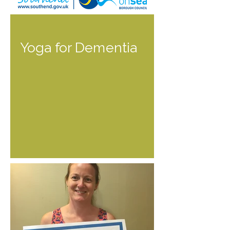
Yoga for Dementia