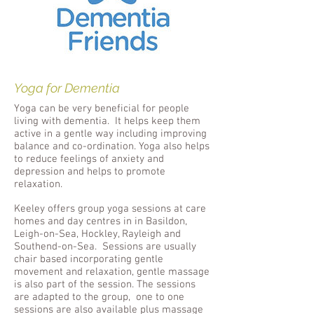
Yoga for Dementia
Yoga can be very beneficial for people
living with dementia. It helps keep them
active in a gentle way including improving
balance and co-ordination. Yoga also helps
to reduce feelings of anxiety and
depression and helps to promote
relaxation.
Keeley
offers group yoga sessions at care
homes and day centres in in Basildon,
Leigh-on-Sea, Hockley, Rayleigh and
Southend-on-Sea. Sessions are usually
chair based incorporating gentle
movement and relaxation, gentle massage
is also part of the session. The sessions
are adapted to the group, one to one
sessions are also available plus massage