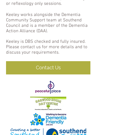
or reflexology only sessions.
Keeley works alongside the Dementia
Community Support team at Southend
Council and is a member of the Dementia
Action Alliance (DAA).
Keeley is DBS checked and fully insured.
Please contact us for more details and to
discuss your requirements.
Contact Us