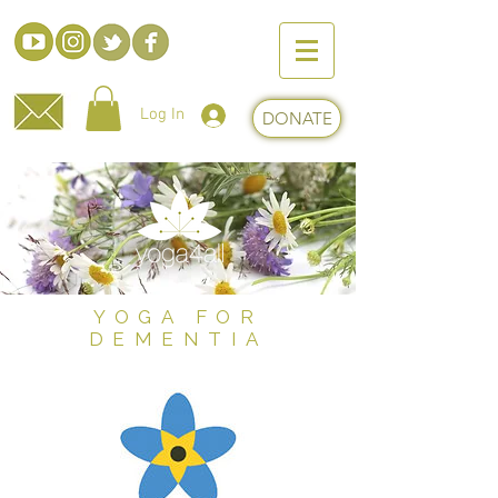
Log In
DONATE
YOGA FOR
DEMENTIA