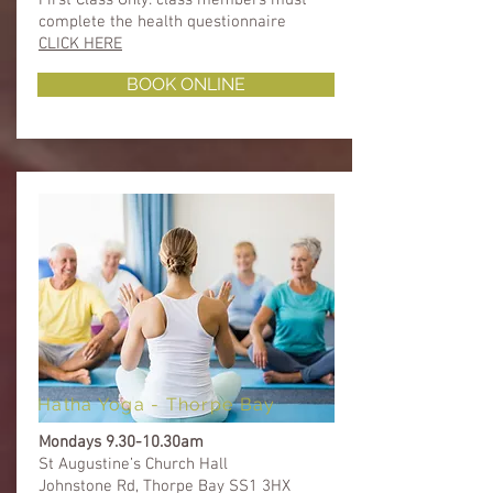
complete the health questionnaire ​​
CLICK HERE
BOOK ONLINE
Hatha Yoga - Thorpe Bay
Mondays 9.30-10.30am
St Augustine’s Church Hall
Johnstone Rd, Thorpe Bay SS1 3HX