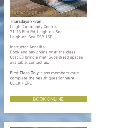
Hatha Yoga - Leigh on Sea
Thursdays 7-8pm.
Leigh Community Centre,
71-73 Elm Rd, Leigh-on-Sea,
Leigh-on-Sea SS9 1SP
Instructor Angelita.
Book and pay online or at the class.
Cost £8 bring a mat. Subsidised spaces
available, contact us.
First Class Only:
class members must
complete the health questionnaire ​​
CLICK HERE
BOOK ONLINE