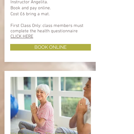
Instructor Angelita.
Book and pay online.
Cost £6 bring a mat.
First Class Only: class members must
complete the health questionnaire ​​
CLICK HERE
BOOK ONLINE