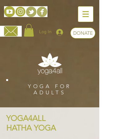
Log In
DONATE
YOGA FOR
ADULTS
YOGA4ALL
HATHA YOGA