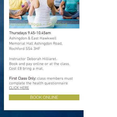
Kundalini Yoga - Rochford
Thursdays 9.45-10.45am
Ashingdon & East
Hawkwell
Memorial Hall Ashingdon Road,
Rochford SS4 3HF
Instructor Deborah Hilliaret.
Book and pay online or at the class.
Cost £8 bring a mat.
First Class Only:
class members must
complete
the health questionnaire
CLICK HERE
BOOK ONLINE