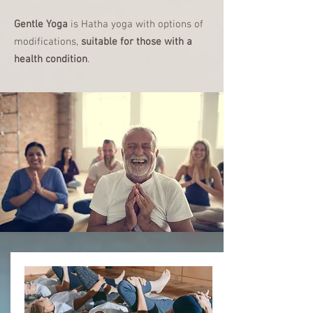
Gentle Yoga
is Hatha yoga with options of
modifications,
suitable for those with a
health condition
.