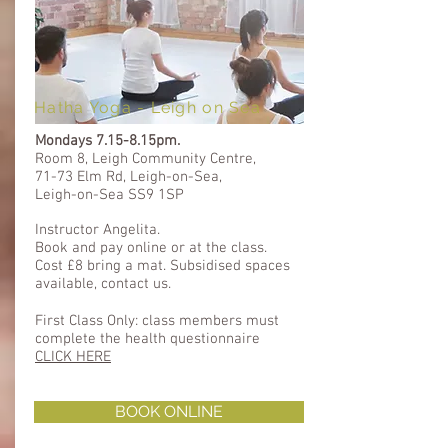
Hatha Yoga - Leigh on Sea
Mondays
7.15-8.15pm.
Room 8, Leigh Community Centre,
71-73 Elm Rd, Leigh-on-Sea,
Leigh-on-Sea SS9 1SP
Instructor Angelita.
Book and pay online or at the class.
Cost £8 bring a mat. Subsidised spaces
available, contact us.
First Class Only: class members must
complete the health questionnaire ​​
CLICK HERE
BOOK ONLINE