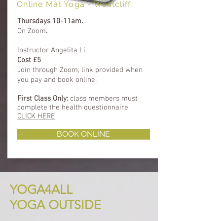
Online Mat Yoga - Westcliff
Thursdays 10-11am.
On Zoom
.
Instructor Angelita Li.
Cost £5
​Join through Zoom, link provided when
you pay and book online.
First Class Only:
class members must
complete
the health questionnaire
CLICK HERE
BOOK ONLINE
YOGA4ALL
YOGA OUTSIDE