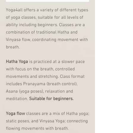
Yoga4all offers a variety of different types
of yoga classes, suitable for all levels of
ability including beginners. Classes are a
combination of traditional Hatha and
Vinyasa flow, coordinating movement with
breath.
Hatha Yoga
is practiced at a slower pace
with focus on the breath, controlled
movements and stretching.
Class format
includes Pranayama (breath control),
Asana (yoga poses), relaxation and
meditation.
Suitable for beginners
.
Yoga flow
classes are a mix of Hatha yoga;
static poses, and Vinyasa Yoga; connecting
flowing movements with breath.