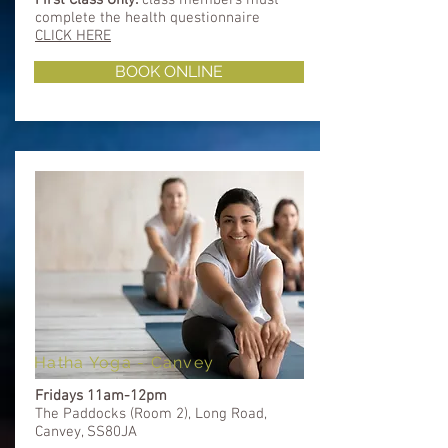
complete
the health questionnaire
CLICK HERE
BOOK ONLINE
Hatha Yoga - Canvey
Fridays 11am-12pm
The Paddocks (Room 2), Long Road,
Canvey, SS80JA