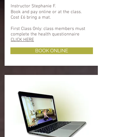
Instructor Stephanie F.
Book and pay online or at the class.
Cost £6 bring a mat.
First Class Only: class members must
complete the health questionnaire ​​
CLICK HERE
BOOK ONLINE