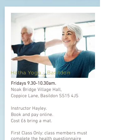
Hatha Yoga -
Basildon
Fridays 9.30-10.30am.
Noak Bridge Village Hall,
Coppice Lane,
Basildon SS15 4JS
Instructor Hayley.
Book and pay online.
Cost £6 bring a mat.
First Class Only: class members must
complete the health questionnaire ​​