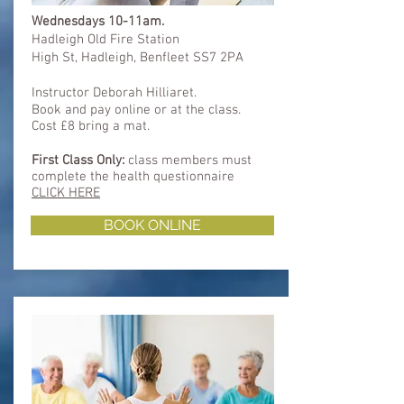
Wednesdays 10-11am.
Hadleigh Old Fire Station
High St, Hadleigh, Benfleet SS7 2PA
Instructor Deborah Hilliaret.
Book and pay online or at the class.
Cost £8 bring a mat.
First Class Only:
class members must
complete
the health questionnaire
CLICK HERE
BOOK ONLINE