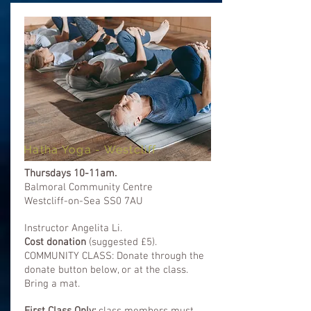
Hatha Yoga - Westcliff
Thursdays 10-11am.
Balmoral Community Centre
Westcliff-on-Sea SS0 7AU
Instructor Angelita Li.
Cost donation
(
suggested
£5).
COMMUNITY CLASS: Donate through the
donate button below, or at the class.
Bring a mat.
First Class Only:
class members must