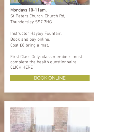
Hatha Yoga - Thundersley
Mondays 10-11am.
St Peters Church, Church Rd,
Thundersley SS7 3HG​
Instructor Hayley Fountain.
Book and pay online.
Cost £8 bring a mat.
First Class Only: class members must
complete the health questionnaire ​​
CLICK HERE
BOOK ONLINE