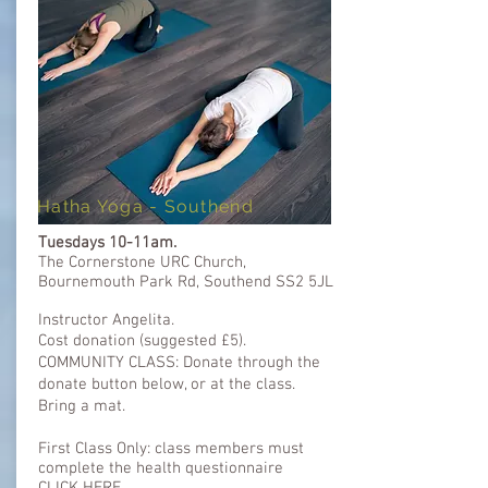
Hatha Yoga - Southend
Tuesdays 10-11am.
The Cornerstone URC Church,
Bournemouth Park Rd, Southend SS2 5JL
Instructor Angelita.
Cost donation (
suggested
£5).
COMMUNITY CLASS: Donate through the
donate button below, or at the class.
Bring a mat.​
First Class Only: class members must
complete the health questionnaire ​​
CLICK HERE