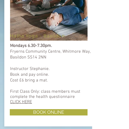
Hatha Yoga -
Basildon
Mondays 6.30-7.30pm.
Fryerns Community Centre, Whitmore Way,
Basildon SS14 2NN
Instructor Stephanie.
Book and pay online.
Cost £6 bring a mat.
First Class Only: class members must
complete the health questionnaire ​​
CLICK HERE
BOOK ONLINE