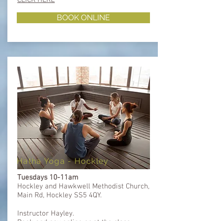
BOOK ONLINE
Hatha Yoga - Hockley
Tuesdays 10-11am
Hockley and Hawkwell Methodist Church,
Main Rd, Hockley SS5 4QY.
Instructor Hayley.