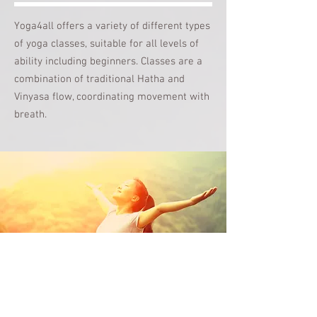
Yoga4all offers a variety of different types
of yoga classes, suitable for all levels of
ability including beginners. Classes are a
combination of traditional
Hatha and
Vinyasa flow, coordinating movement
with
breath.