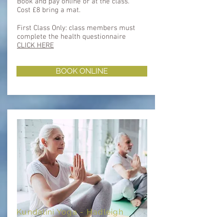
Book and pay online or at the class.
Cost £8 bring a mat.
First Class Only: class members must
complete the health questionnaire ​​
CLICK HERE
BOOK ONLINE
Kundalini Yoga - Hadleigh