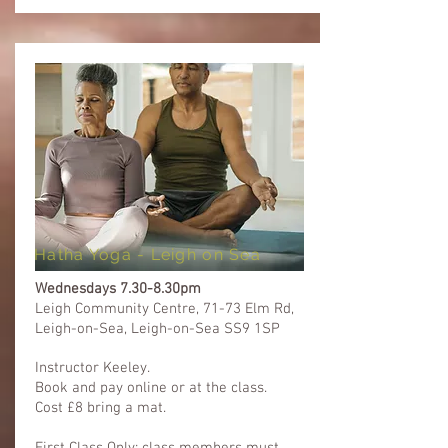
Hatha Yoga - Leigh on Sea
Wednesdays
7.30-8.30pm
Leigh Community Centre, 71-73 Elm Rd,
Leigh-on-Sea, Leigh-on-Sea SS9 1SP
Instructor Keeley.
Book and pay online or at the class.
Cost £8 bring a mat.​​
First Class Only: class members must