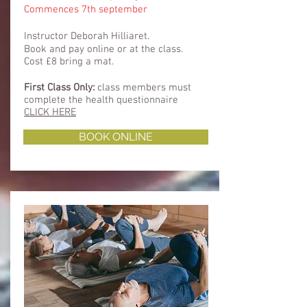
Commences 7th september
Instructor Deborah Hilliaret.
Book and pay online or at the class.
Cost £8 bring a mat.
First Class Only:
class members must
complete
the health questionnaire
CLICK HERE
BOOK ONLINE