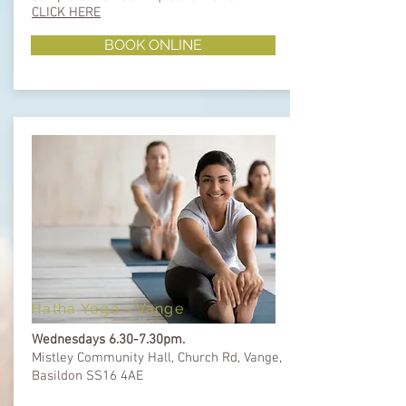
CLICK HERE
BOOK ONLINE
Hatha Yoga - Vange
Wednesdays 6.30-7.30pm.
Mistley Community Hall, Church Rd, Vange,
Basildon SS16 4AE