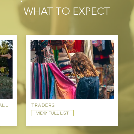
WHAT TO EXPECT
ALL
TRADERS
VIEW FULL LIST