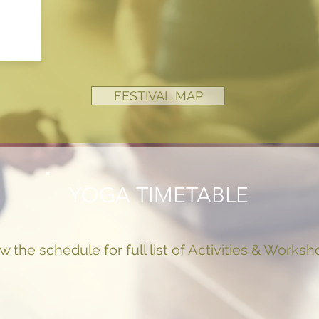
FESTIVAL MAP
YOGA TIMETABLE
w the schedule for full list of Activities & Works