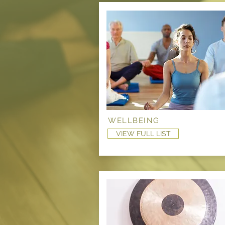
WELLBEING
VIEW FULL LIST