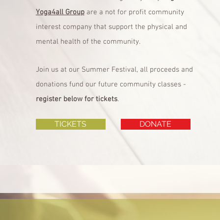
Yoga4all Group
are a not for profit community
interest company that support the physical and
mental health of the community.
Join us at our Summer Festival, all proceeds and
donations fund our future community classes -
register below for tickets
.
TICKETS
DONATE