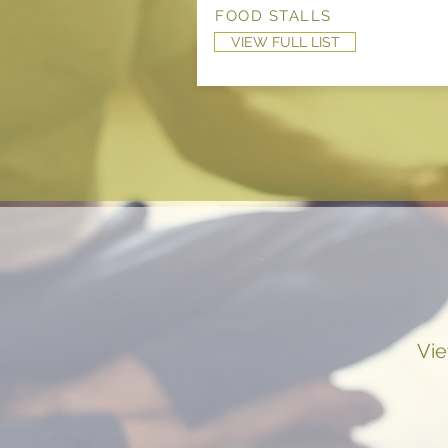
FOOD STALLS
VIEW FULL LIST
Vie