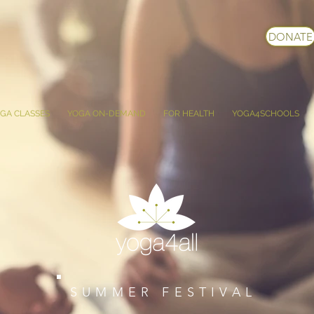
DONATE
GA CLASSES
YOGA ON-DEMAND
FOR HEALTH
YOGA4SCHOOLS
SUMMER FESTIVAL