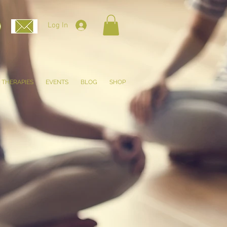
Log In
THERAPIES
EVENTS
BLOG
SHOP