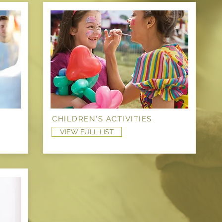
CHILDREN'S ACTIVITIES
VIEW FULL LIST