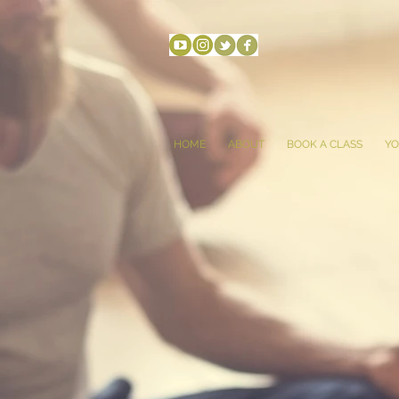
HOME
ABOUT
BOOK A CLASS
YO