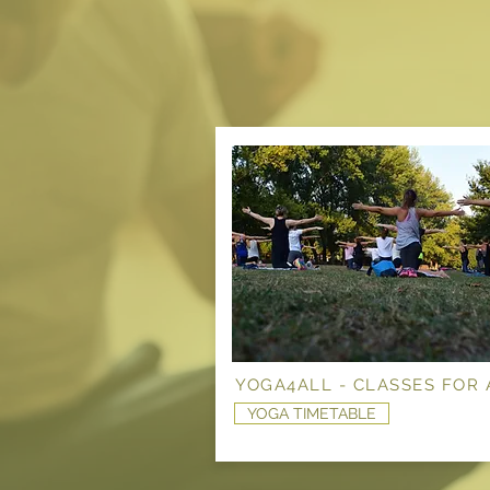
YOGA4ALL - CLASSES FOR 
YOGA TIMETABLE