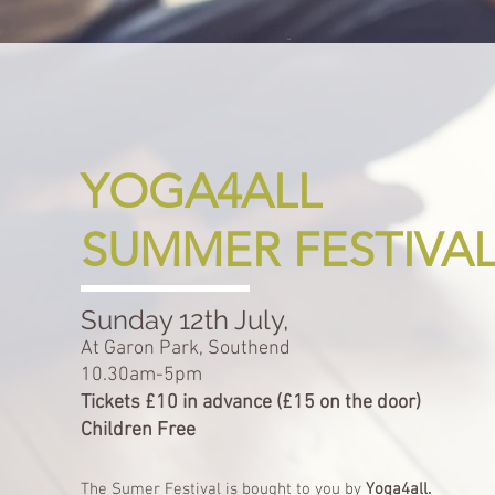
YOGA4ALL
SUMMER FESTIVA
Sunday 12th July,
At Garon Park, Southend
10.30am-5pm
Tickets £10 in advance (£15 on the door)
Children Free
The Sumer Festival is bought to you by
Yoga4all.