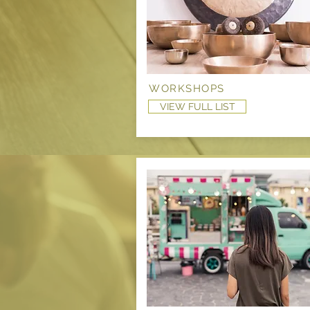
WORKSHOPS
VIEW FULL LIST