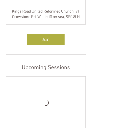
h
Kings Road United Reformed Church, 91
Crowstone Rd, Westcliff on sea, SS0 8LH
Join
Upcoming Sessions