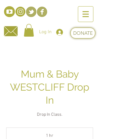
Log In
DONATE
Mum & Baby
WESTCLIFF Drop
In
Drop In Class.
1 hr
1