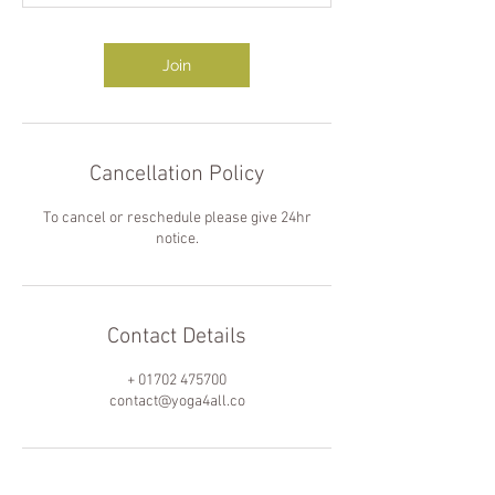
Join
Cancellation Policy
To cancel or reschedule please give 24hr
notice.
Contact Details
+ 01702 475700
contact@yoga4all.co