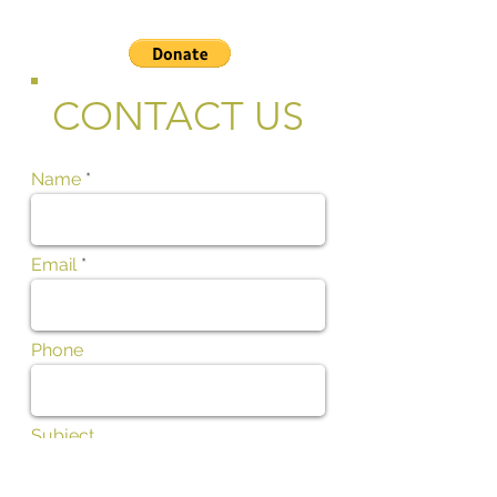
CONTACT US
Name
Email
Phone
Subject