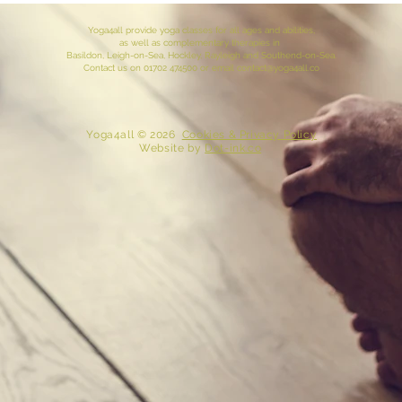
Yoga4all provide yoga classes for all ages and abilities,
as well as complementary therapies in
Basildon, Leigh-on-Sea,
Hockley
, Rayleigh and
Southend-on-Sea
.
Contact
us
on 01702 474500 or email
contact@yoga4all.co
​ Yoga4all © 2026
Cookies & Privacy Policy
Website
by
Dot-ink.co