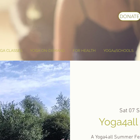
DONATE
GA CLASSES
YOGA ON-DEMAND
FOR HEALTH
YOGA4SCHOOLS
Sat 07 S
Yoga4all
A Yoga4all Summer Fes