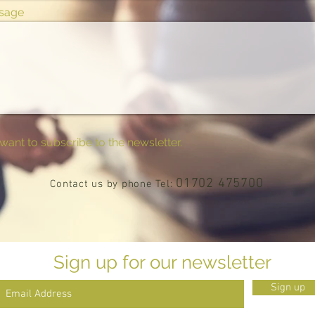
sage
 want to subscribe to the newsletter.
01702 475700
Contact us by phone Tel:
Sign up for our newsletter
Sign up