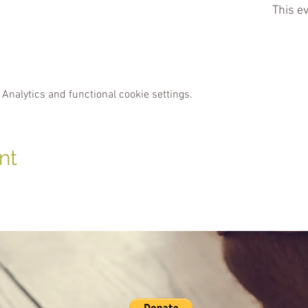
This ev
Analytics and functional cookie settings.
nt