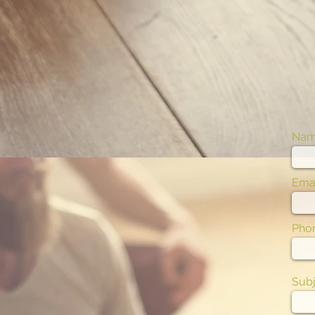
Na
Emai
Pho
Subj