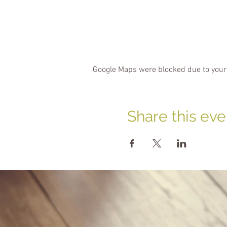
Google Maps were blocked due to your 
Share this eve