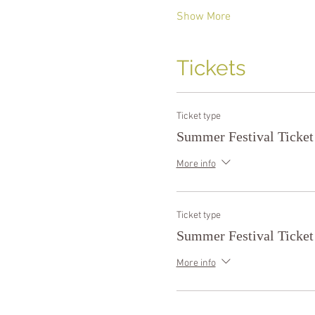
Show More
Tickets
Ticket type
Summer Festival Ticket
More info
Ticket type
Summer Festival Ticket
More info