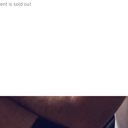
ent is sold out