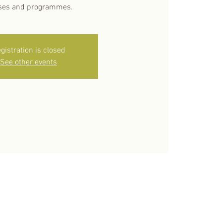
ses and programmes.
gistration is closed
See other events