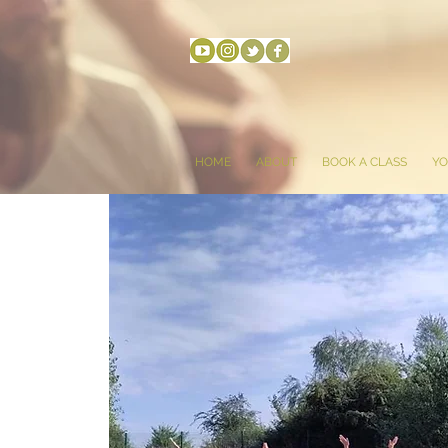
HOME
ABOUT
BOOK A CLASS
YO