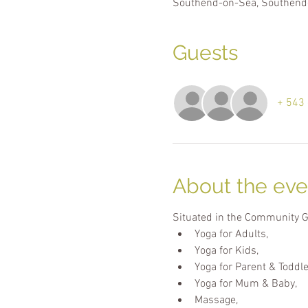
Southend-on-Sea, Southend
Guests
+ 543 
About the eve
Situated in the Community Gar
Yoga for Adults,
Yoga for Kids,
Yoga for Parent & Toddle
Yoga for Mum & Baby,
Massage,