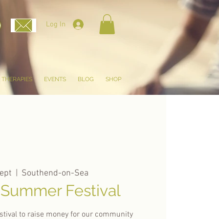
Log In
THERAPIES
EVENTS
BLOG
SHOP
ept
  |  
Southend-on-Sea
 Summer Festival
tival to raise money for our community