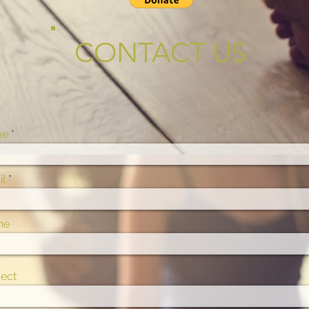
CONTACT US
me
l
ne
ect