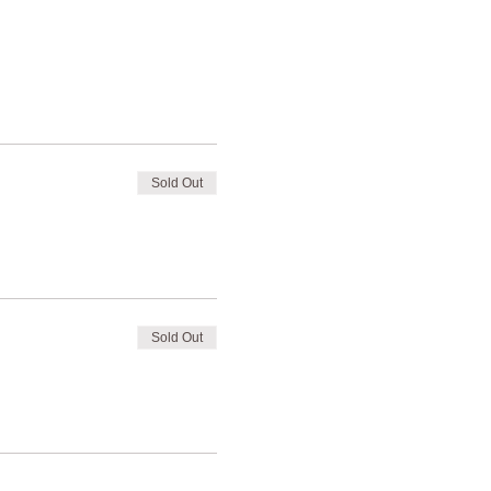
Sold Out
Sold Out