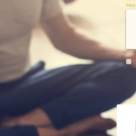
Mes
I