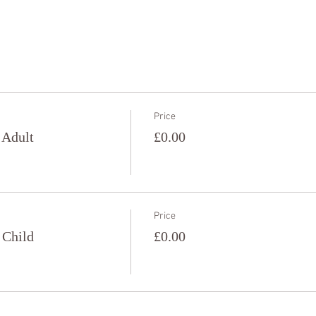
Price
 Adult
£0.00
Price
 Child
£0.00