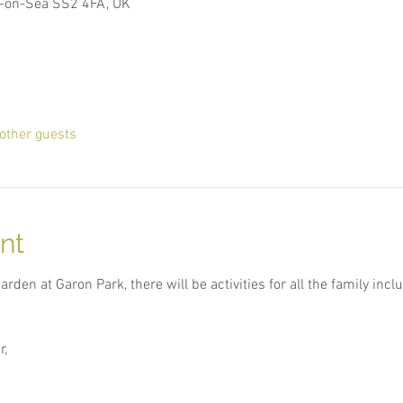
-on-Sea SS2 4FA, UK
other guests
nt
den at Garon Park, there will be activities for all the family incl
r,