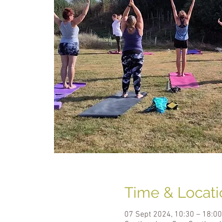
Time & Locati
07 Sept 2024, 10:30 – 18:00