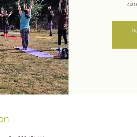
clas
Re
on