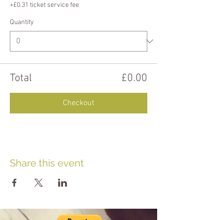
+£0.31 ticket service fee
Quantity
Total
£0.00
Checkout
Share this event