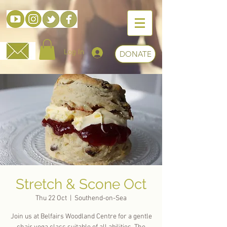
Log In
DONATE
Stretch & Scone Oct
Thu 22 Oct
  |  
Southend-on-Sea
Join us at Belfairs Woodland Centre for a gentle