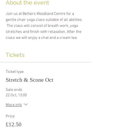
About the event
Join us at Belfairs Woodland Centre for a 
gentle chair yoga class suitable of all abilities. 
 The class will consist of breath work, yoga 
stretches and finish with relaxation. After the 
class we will enjoy a chat and a cream tea.
Tickets
Ticket type
Stretch & Scone Oct
Sale ends
22 Oct, 13:00
More info
Price
£12.50