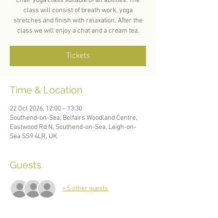
chair yoga class suitable of all abilities. The
class will consist of breath work, yoga
stretches and finish with relaxation. After the
class we will enjoy a chat and a cream tea.
Tickets
Time & Location
22 Oct 2026, 12:00 – 13:30
Southend-on-Sea, Belfairs Woodland Centre,
Eastwood Rd N, Southend-on-Sea, Leigh-on-
Sea SS9 4LR, UK
Guests
+ 5 other guests