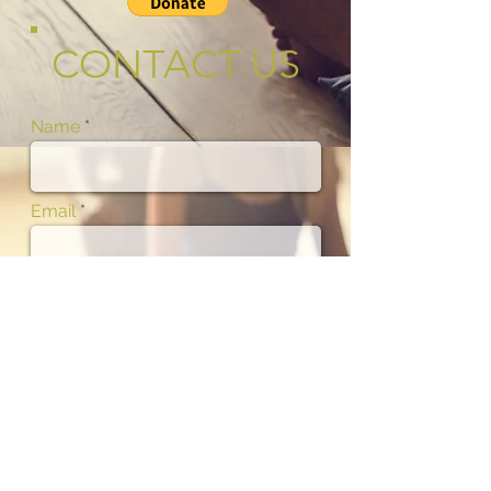
CONTACT US
Name
Email
Phone
Subject
Message