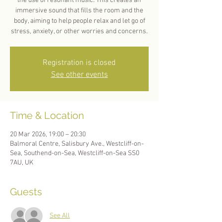
the use of resonant music. This creates an
immersive sound that fills the room and the
body, aiming to help people relax and let go of
stress, anxiety, or other worries and concerns.
Registration is closed
See other events
Time & Location
20 Mar 2026, 19:00 – 20:30
Balmoral Centre, Salisbury Ave., Westcliff-on-
Sea, Southend-on-Sea, Westcliff-on-Sea SS0
7AU, UK
Guests
See All