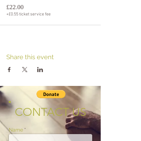
£22.00
+£0.55 ticket service fee
Share this event
CONTACT US
Name