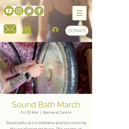
Log In
DONATE
Sound Bath March
Fri 20 Mar
  |  
Balmoral Centre
Sound baths are a meditative practice involving