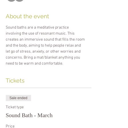
About the event
Sound baths are a meditative practice 
involving the use of resonant music. This 
creates an immersive sound that fills the room 
and the body, aiming to help people relax and 
let go of stress, anxiety, or other worries and 
concerns. Bring a mat/blanket anything you 
need to be warm and comfortable.
Tickets
Sale ended
Ticket type
Sound Bath - March
Price