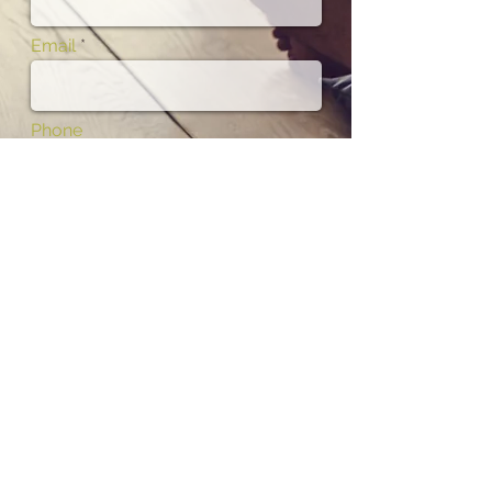
Email
Phone
Subject
Message