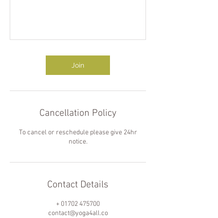
Join
Cancellation Policy
To cancel or reschedule please give 24hr
notice.
Contact Details
+ 01702 475700
contact@yoga4all.co