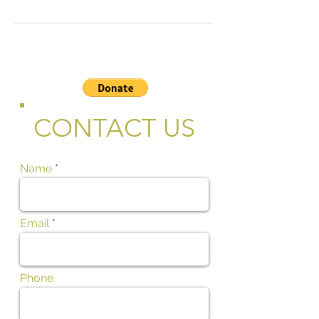
CONTACT US
Name
Email
Phone