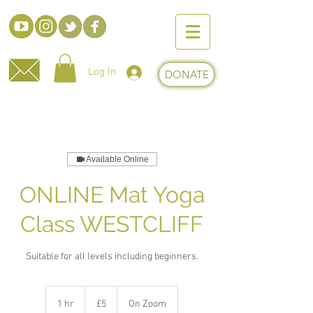
Log In
DONATE
Available Online
ONLINE Mat Yoga
Class WESTCLIFF
Suitable for all levels including beginners.
5
British
1 hr
1
£5
On Zoom
pounds