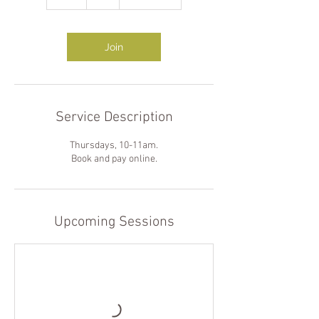
h
Join
Service Description
Thursdays, 10-11am.
Book and pay online.
Upcoming Sessions