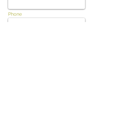
Phone
Subject
Message
I want to subscribe to the newsletter.
01702 475700
Contact us by phone Tel: