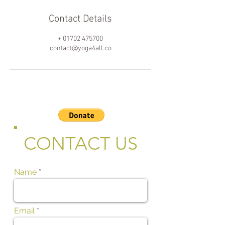
Contact Details
+ 01702 475700
contact@yoga4all.co
CONTACT US
Name
Email