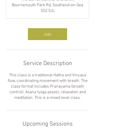
Bournemouth Park Rd, Southend-on-Sea
SS2 5JL
Join
Service Description
This class is a traditional Hatha and Vinyasa
flow, coordinating movement with breath. The
class format includes Pranayama (breath
control), Asana (yoga poses), relaxation and
meditation. This is a mixed level class.
Upcoming Sessions