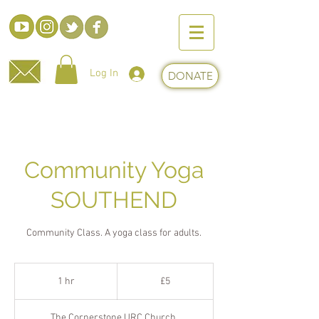
Log In
DONATE
Community Yoga
SOUTHEND
Community Class. A yoga class for adults.
5
British
1 hr
1
£5
pounds
h
The Cornerstone URC Church,