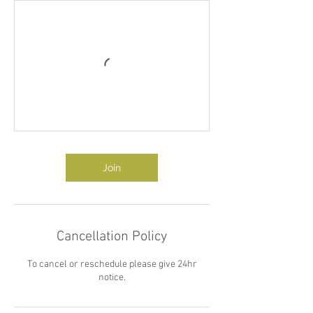
Join
Cancellation Policy
To cancel or reschedule please give 24hr
notice.