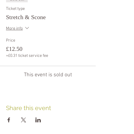
Ticket type
Stretch & Scone
More info
Price
£12.50
+£0.31 ticket service fee
This event is sold out
Share this event