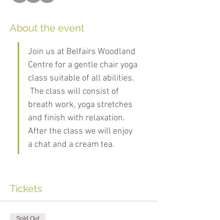
About the event
Join us at Belfairs Woodland 
Centre for a gentle chair yoga 
class suitable of all abilities. 
 The class will consist of 
breath work, yoga stretches 
and finish with relaxation. 
After the class we will enjoy 
a chat and a cream tea.
Tickets
Sold Out