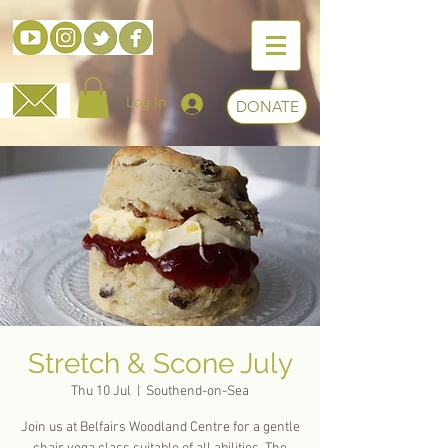
Log In
DONATE
Stretch & Scone July
Thu 10 Jul
  |  
Southend-on-Sea
Join us at Belfairs Woodland Centre for a gentle