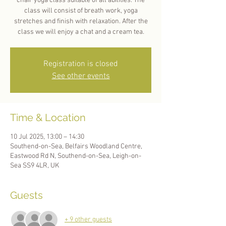
chair yoga class suitable of all abilities. The
class will consist of breath work, yoga
stretches and finish with relaxation. After the
Registration is closed
See other events
Time & Location
10 Jul 2025, 13:00 – 14:30
Southend-on-Sea, Belfairs Woodland Centre,
Eastwood Rd N, Southend-on-Sea, Leigh-on-
Sea SS9 4LR, UK
Guests
+ 9 other guests