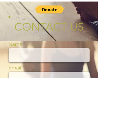
CONTACT US
Name
Email
Phone
Subject