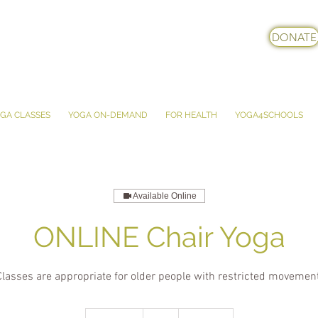
DONATE
GA CLASSES
YOGA ON-DEMAND
FOR HEALTH
YOGA4SCHOOLS
Available Online
ONLINE Chair Yoga
Classes are appropriate for older people with restricted movement
5