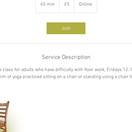
British
45 min
4
£5
Online
pounds
5
m
i
Join
n
Service Description
e class for adults who have difficulty with floor work, Fridays 12
orm of yoga practiced sitting on a chair or standing using a chair f