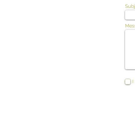
Subj
Mes
I