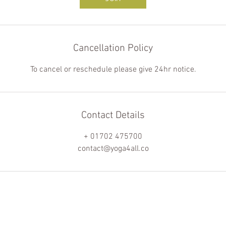
Cancellation Policy
To cancel or reschedule please give 24hr notice.
Contact Details
+ 01702 475700
contact@yoga4all.co