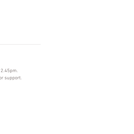
-12.45pm.
or support.