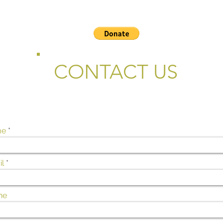
CONTACT US
me
l
ne