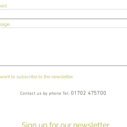
ect
sage
 want to subscribe to the newsletter.
01702 475700
Contact us by phone Tel:
Sign up for our newsletter