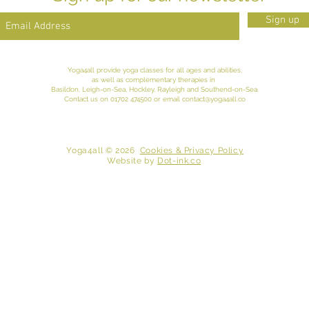
Sign up
Yoga4all provide yoga classes for all ages and abilities,
as well as complementary therapies in
Basildon, Leigh-on-Sea,
Hockley
, Rayleigh and
Southend-on-Sea
.
Contact
us
on 01702 474500 or email
contact@yoga4all.co
​ Yoga4all © 2026
Cookies & Privacy Policy
Website
by
Dot-ink.co