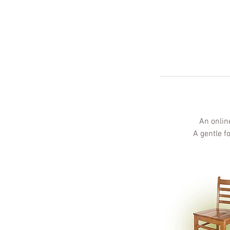
An onlin
A gentle f