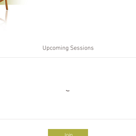
Upcoming Sessions
Join