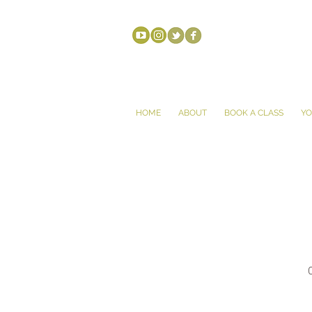
HOME
ABOUT
BOOK A CLASS
YO