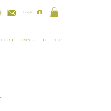
Log In
THERAPIES
EVENTS
BLOG
SHOP
.