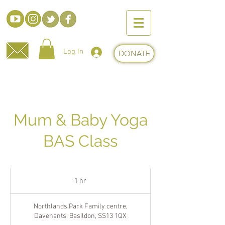
Log In
DONATE
Mum & Baby Yoga
BAS Class
1 hr
1
h
Northlands Park Family centre,
Davenants, Basildon, SS13 1QX