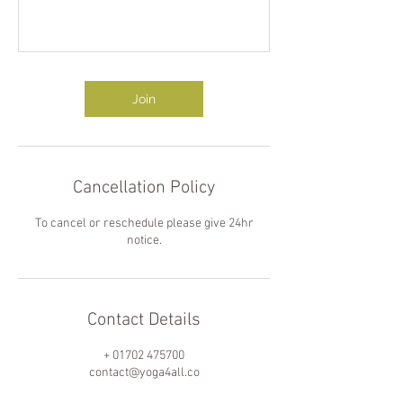
Join
Cancellation Policy
To cancel or reschedule please give 24hr
notice.
Contact Details
+ 01702 475700
contact@yoga4all.co