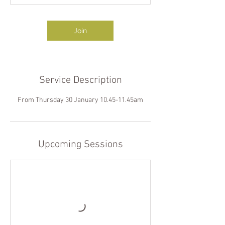
Join
Service Description
From Thursday 30 January 10.45-11.45am
Upcoming Sessions