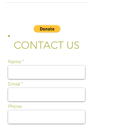
CONTACT US
Name
Email
Phone
Subject