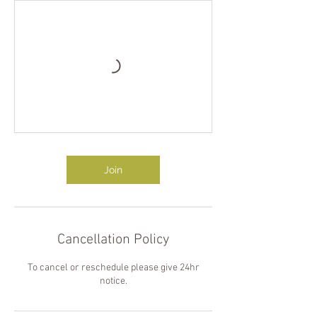
Join
Cancellation Policy
To cancel or reschedule please give 24hr
notice.