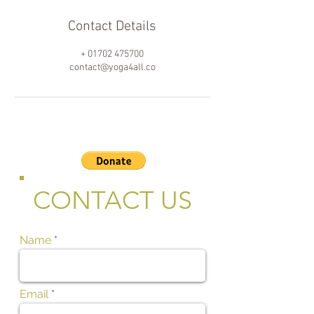
Contact Details
+ 01702 475700
contact@yoga4all.co
CONTACT US
Name
Email