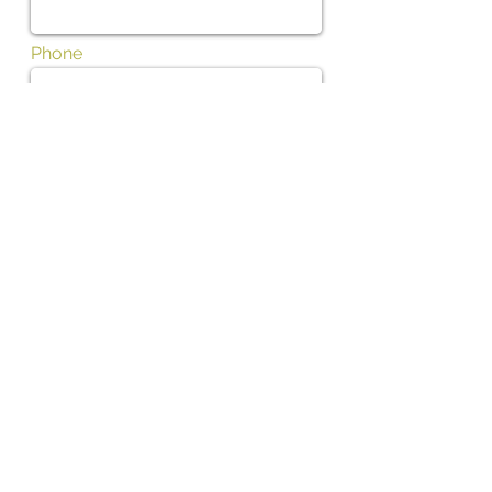
Phone
Subject
Message
I want to subscribe to the newsletter.
01702 475700
Contact us by phone Tel: