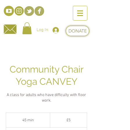
Log In
DONATE
Community Chair
Yoga CANVEY
A class for adults who have difficulty with floor
work.
5
British
45 min
4
£5
pounds
5