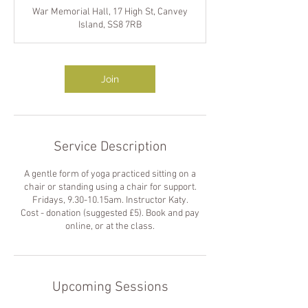
m
War Memorial Hall, 17 High St, Canvey
i
Island, SS8 7RB
n
Join
Service Description
A gentle form of yoga practiced sitting on a
chair or standing using a chair for support.
Fridays, 9.30-10.15am. Instructor Katy.
Cost - donation (suggested £5). Book and pay
online, or at the class.
Upcoming Sessions