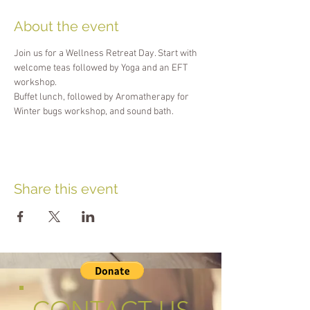
About the event
Join us for a Wellness Retreat Day. Start with 
welcome teas followed by Yoga and an EFT 
workshop. 
Buffet lunch, followed by Aromatherapy for 
Winter bugs workshop, and sound bath.
Share this event
CONTACT US