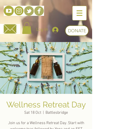
Log In
DONATE
Wellness Retreat Day
Sat 18 Oct
  |  
Battlesbridge
Join us for a Wellness Retreat Day. Start with