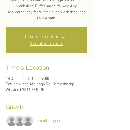
welcome teas followed by Yoga and an EFT
workshop. Buffet lunch, followed by
Aromatherapy for Winter bugs workshop, and
sound bath.
Tickets are not on sale
See other events
Time & Location
18 Oct 2025, 10:00 – 16:00
Battlesbridge, Maltings Rd, Battlesbridge,
Wickford SS11 7RF, UK
Guests
+ 6 other guests