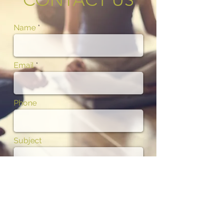
Name
Email
Phone
Subject
Message