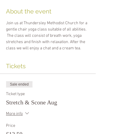
About the event
Join us at Thundersley Methodist Church for a 
gentle chair yoga class suitable of all abilities. 
 The class will consist of breath work, yoga 
stretches and finish with relaxation. After the 
class we will enjoy a chat and a cream tea.
Tickets
Sale ended
Ticket type
Stretch & Scone Aug
More info
Price
£12.50