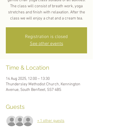
gentle chair yoga class suitable of all abilities.
The class will consist of breath work, yoga
stretches and finish with relaxation. After the
Registration is closed
See other events
Time & Location
14 Aug 2025, 12:00 – 13:30
Thundersley Methodist Church, Kennington
Avenue, South Benfleet, SS7 4BS
Guests
+ 1 other guests