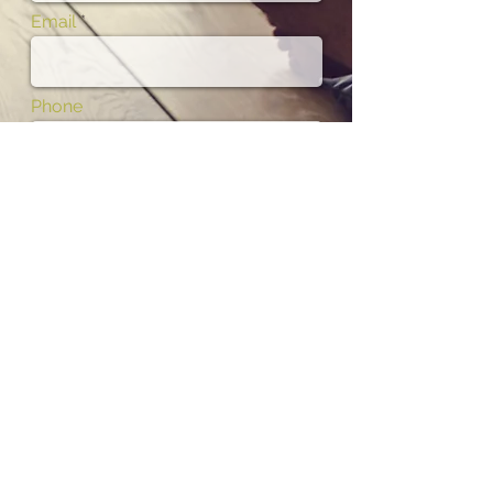
Email
Phone
Subject
Message
I want to subscribe to the newsletter.