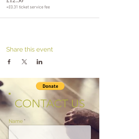
+£0.31 ticket service fee
Share this event
CONTACT US
Name