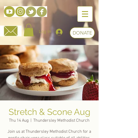
Log In
DONATE
Stretch & Scone Aug
Thu 14 Aug
  |  
Thundersley Methodist Church
Join us at Thundersley Methodist Church for a