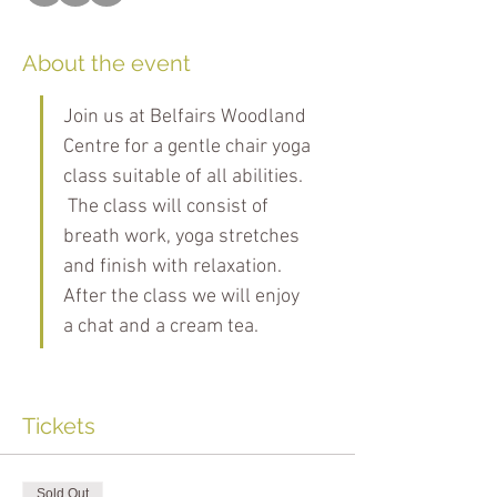
About the event
Join us at Belfairs Woodland 
Centre for a gentle chair yoga 
class suitable of all abilities. 
 The class will consist of 
breath work, yoga stretches 
and finish with relaxation. 
After the class we will enjoy 
a chat and a cream tea.
Tickets
Sold Out