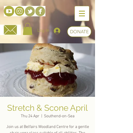
Log In
DONATE
Stretch & Scone April
Thu 24 Apr
  |  
Southend-on-Sea
Join us at Belfairs Woodland Centre for a gentle