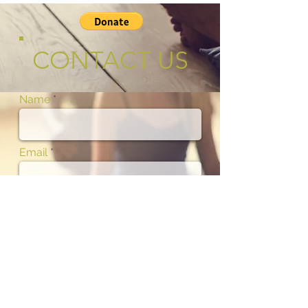
CONTACT US
Name
Email
Phone
Subject