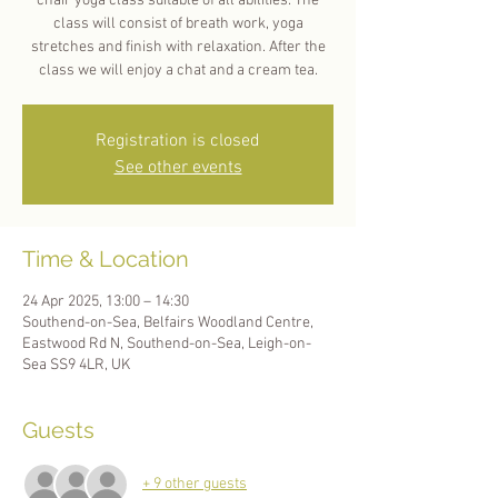
chair yoga class suitable of all abilities. The
class will consist of breath work, yoga
stretches and finish with relaxation. After the
Registration is closed
See other events
Time & Location
24 Apr 2025, 13:00 – 14:30
Southend-on-Sea, Belfairs Woodland Centre,
Eastwood Rd N, Southend-on-Sea, Leigh-on-
Sea SS9 4LR, UK
Guests
+ 9 other guests