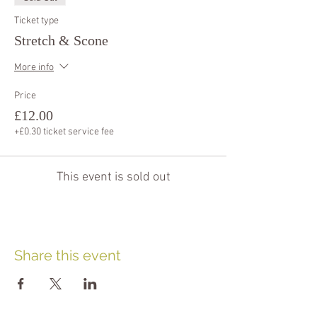
Ticket type
Stretch & Scone
More info
Price
£12.00
+£0.30 ticket service fee
This event is sold out
Share this event