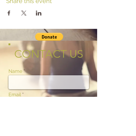
Share this event
CONTACT US
Name
Email
Phone