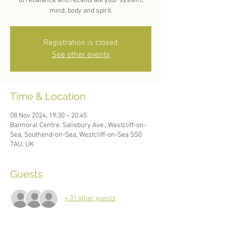
to rebalance and recalibrate your system;
mind, body and spirit.
Registration is closed
See other events
Time & Location
08 Nov 2024, 19:30 – 20:45
Balmoral Centre, Salisbury Ave., Westcliff-on-
Sea, Southend-on-Sea, Westcliff-on-Sea SS0
7AU, UK
Guests
+ 31 other guests