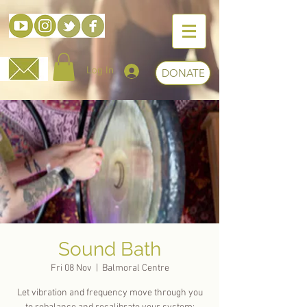
Log In
DONATE
Sound Bath
Fri 08 Nov
  |  
Balmoral Centre
Let vibration and frequency move through you