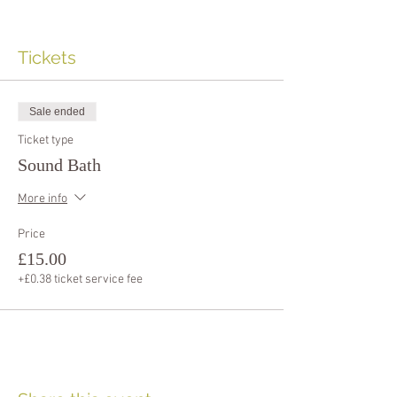
Tickets
Sale ended
Ticket type
Sound Bath
More info
Price
£15.00
+£0.38 ticket service fee