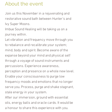
About the event
Join us this November in a rejuvenating and 
restorative sound bath between Hunter’s and 
Ivy Super Moons.
Imbue Sound Healing will be taking us on a 
journey within. 
Let vibration and frequency move through you 
to rebalance and recalibrate your system; 
mind, body and spirit. Become aware of the 
expanse beyond your mind and physical self 
through a voyage of sound instruments and 
percussions. Experience awareness, 
perception and presence on a whole new level. 
Enable your consciousness to purge low 
frequency moods and emotions that no longer 
serve you. Process, purge and shake stagnant, 
stale energy in your system.
After our immersion, ground with essential 
oils, energy balls and oracle cards. It would be 
a honour to share this experience with you.