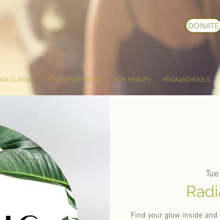
DONATE
GA CLASSES
YOGA ON-DEMAND
FOR HEALTH
YOGA4SCHOOLS
Tue
Radi
Find your glow inside and 