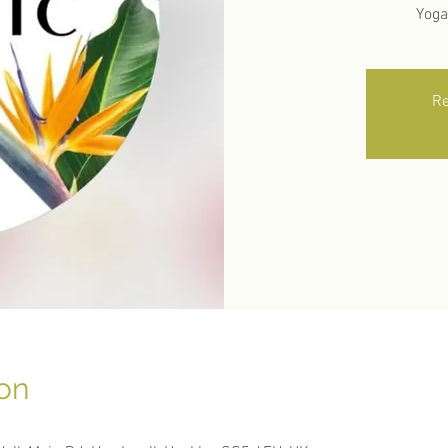
Yoga
Re
on