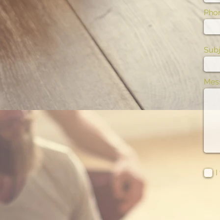
Pho
Subj
Mes
I