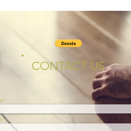
CONTACT US
me
l