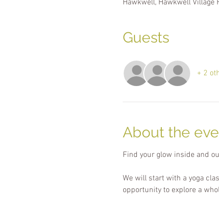
Hawkwell, Hawkwell Village 
Guests
+ 2 ot
About the eve
Find your glow inside and ou
We will start with a yoga cla
opportunity to explore a who