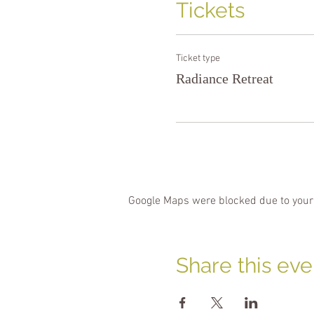
Tickets
Ticket type
Radiance Retreat
Google Maps were blocked due to your 
Share this eve