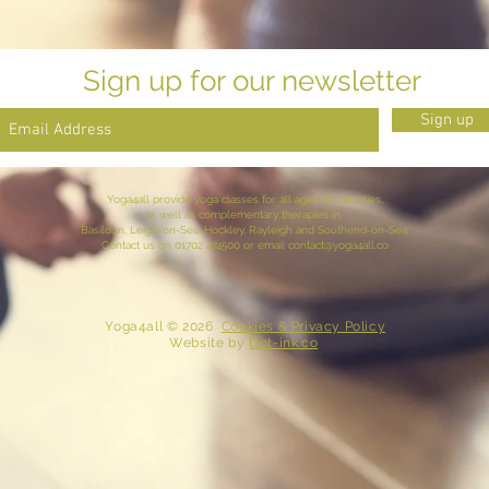
Sign up for our newsletter
Sign up
Yoga4all provide yoga classes for all ages and abilities,
as well as complementary therapies in
Basildon, Leigh-on-Sea,
Hockley
, Rayleigh and
Southend-on-Sea
.
Contact
us
on 01702 474500 or email
contact@yoga4all.co
​ Yoga4all © 2026
Cookies & Privacy Policy
Website
by
Dot-ink.co