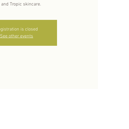
 and Tropic skincare.
gistration is closed
See other events