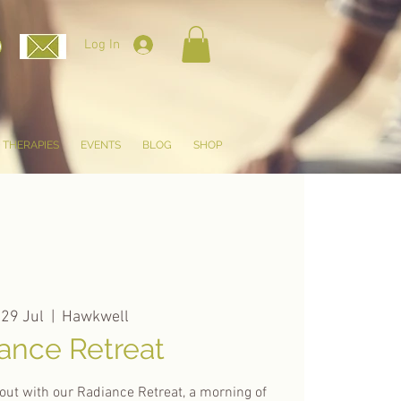
Log In
THERAPIES
EVENTS
BLOG
SHOP
 29 Jul
  |  
Hawkwell
ance Retreat
out with our Radiance Retreat, a morning of