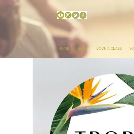
HOME
ABOUT
BOOK A CLASS
YO