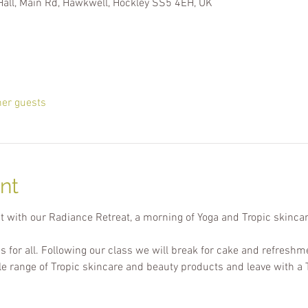
Hall, Main Rd, Hawkwell, Hockley SS5 4EH, UK
her guests
nt
t with our Radiance Retreat, a morning of Yoga and Tropic skincar
ss for all. Following our class we will break for cake and refreshm
le range of Tropic skincare and beauty products and leave with a 