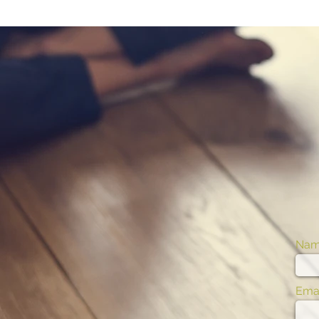
Na
Emai