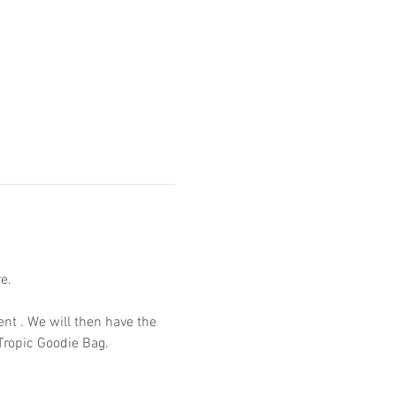
e. 
ent . We will then have the 
Tropic Goodie Bag.