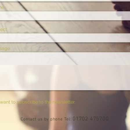
ne
ect
sage
 want to subscribe to the newsletter.
01702 475700
Contact us by phone Tel: