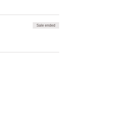
Sale ended