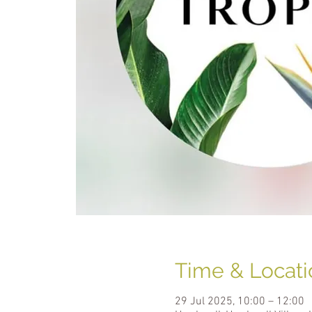
Time & Locati
29 Jul 2025, 10:00 – 12:00