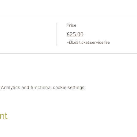
Price
£25.00
+£0.63 ticket service fee
Analytics and functional cookie settings.
nt