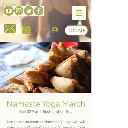
Log In
DONATE
Namaste Yoga March
Sun 02 Mar
  |  
Southend-on-Sea
Join us for an event at Namaste Village. We will