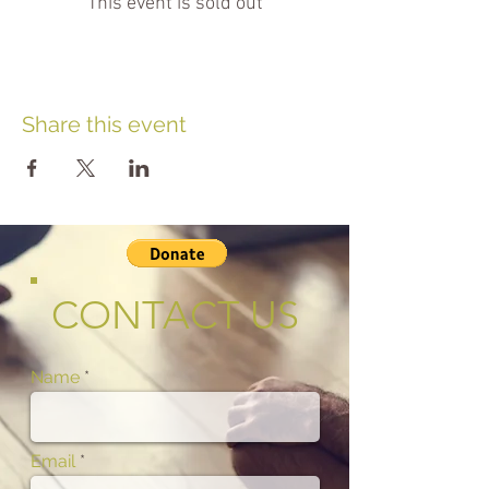
This event is sold out
Share this event
CONTACT US
Name
Email