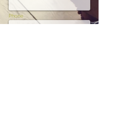
Phone
Subject
Message
I want to subscribe to the newsletter.
01702 475700
Contact us by phone Tel: