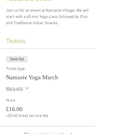
Join us for an event at Namaste Village. We will 
start with a 60 min Yoga class followed by Chai 
and Traditional Indian Snacks.
Tickets
Sold Out
Ticket type
Namaste Yoga March
More info
Price
£16.00
+£0.40 ticket service fee