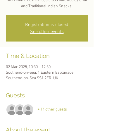
start with a 60 min Yoga class followed by Chai
and Traditional Indian Snacks.
Registration is closed
See other events
Time & Location
02 Mar 2025, 10:30 – 12:30
Southend-on-Sea, 1 Eastern Esplanade,
Southend-on-Sea SS1 2ER, UK
Guests
+ 14 other guests
About the event