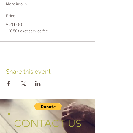
More info
Price
£20.00
+£0.50 ticket service fee
Share this event
CONTACT US