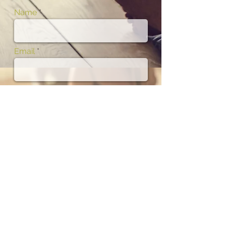
Name
Email
Phone
Subject
Message