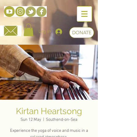
Log In
DONATE
Kirtan Heartsong
Sun 12 May
  |  
Southend-on-Sea
Experience the yoga of voice and music in a