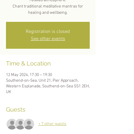
relaxed atmosphere.
Chant traditional meditative mantras for
healing and wellbeing.
Registration is closed
See other events
Time & Location
12 May 2024, 17:30 – 19:30
Southend-on-Sea, Unit 21, Pier Approach,
Western Esplanade, Southend-on-Sea SS1 2EH,
UK
Guests
+ 7 other guests