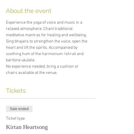
About the event
Experience the yoga of voice and music in a 
relaxed atmosphere. Chant traditional 
meditative mantras for healing and wellbeing. 
Sing bhajans to strengthen the voice, open the 
heart and lift the spirits. Accompanied by 
soothing hum of the harmonium /shruti and 
baritone ukulele.
No experience needed, bring a cushion or 
chairs available at the venue.
Tickets
Sale ended
Ticket type
Kirtan Heartsong